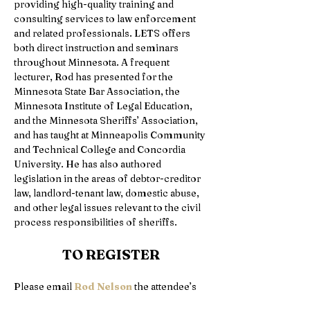
providing high-quality training and 
consulting services to law enforcement 
and related professionals. LETS offers 
both direct instruction and seminars 
throughout Minnesota. A frequent 
lecturer, Rod has presented for the 
Minnesota State Bar Association, the 
Minnesota Institute of Legal Education, 
and the Minnesota Sheriffs’ Association, 
and has taught at Minneapolis Community 
and Technical College and Concordia 
University. He has also authored 
legislation in the areas of debtor-creditor 
law, landlord-tenant law, domestic abuse, 
and other legal issues relevant to the civil 
process responsibilities of sheriffs. 
TO REGISTER
Please email 
Rod Nelson
 the attendee’s 
full name, agency, POST or CLE number, 