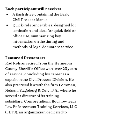
Each participant will receive:
A flash drive containing the Basic 
Civil Process Manual
Quick-reference tables, designed for 
lamination and ideal for quick field or 
office use, summarizing key 
information on the timing and 
methods of legal document service. 
Featured Presenter:
Rod Nelson retired from the Hennepin 
County Sheriff’s Office with over 23 years 
of service, concluding his career as a 
captain in the Civil Process Division. He 
also practiced law with the firm Lommen, 
Nelson, Stageberg & Cole, P.A., where he 
served as director of its training 
subsidiary, Comprendium. Rod now leads 
Law Enforcement Training Services, LLC 
(LETS), an organization dedicated to 