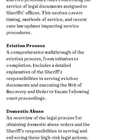
service of legal documents assigned to 
Sheriffs’ offices. This section covers 
timing, methods of service, and recent 
case law updates impacting service 
procedures. 
Eviction Process 
A comprehensive walkthrough of the 
eviction process, from initiation to 
completion. Includes a detailed 
explanation of the Sheriff’s 
responsibilities in serving eviction 
documents and executing the Writ of 
Recovery and Order to Vacate following 
court proceedings. 
Domestic Abuse 
An overview of the legal process for 
obtaining domestic abuse orders and the 
Sheriff’s responsibilities in serving and 
enforcing these high-risk legal actions. 