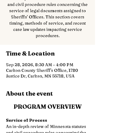
and civil procedure rules concerning the
service of legal documents assigned to
Sheriffs’ Offices. This section covers
timing, methods of service, and recent
case law updates impacting service
procedures.
Time & Location
Sep 28, 2026, 8:30 AM – 4:00 PM
Carlton County Sheriff's Office, 1780
Justice Dr, Carlton, MN 55718, USA
About the event
PROGRAM OVERVIEW
Service of Process
An in-depth review of Minnesota statutes 
and civil procedure rules concerning the 