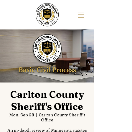
Carlton County
Sheriff's Office
Mon, Sep 28
  |  
Carlton County Sheriff's
Office
An in-depth review of Minnesota statutes