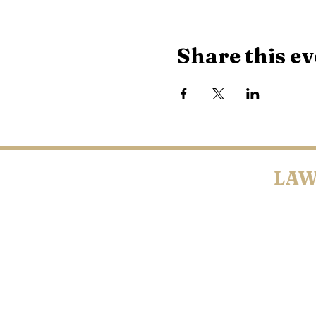
Share this ev
LAW
BELTRAMI CO
COUNTY • LYO
©2