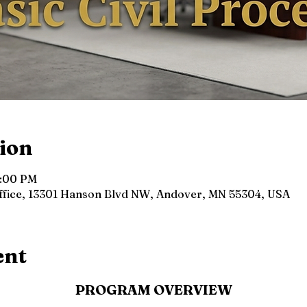
ion
4:00 PM
Office, 13301 Hanson Blvd NW, Andover, MN 55304, USA
ent
PROGRAM OVERVIEW