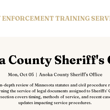
 ENFORCEMENT
TRAINING SERV
 County Sheriff's 
Mon, Oct 05
  |  
Anoka County Sheriff's Office
in-depth review of Minnesota statutes and civil procedure r
ning the service of legal documents assigned to Sheriffs’ O
 section covers timing, methods of service, and recent cas
updates impacting service procedures.