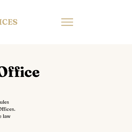
ICES
Office
ules
ffices.
e law