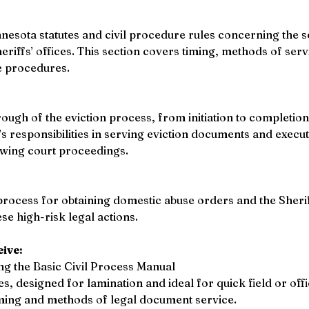
nesota statutes and civil procedure rules concerning the se
riffs’ offices. This section covers timing, methods of serv
e procedures. 
gh of the eviction process, from initiation to completion.
’s responsibilities in serving eviction documents and execu
wing court proceedings. 
rocess for obtaining domestic abuse orders and the Sheriff’
e high-risk legal actions. 
eive:
ing the Basic Civil Process Manual
s, designed for lamination and ideal for quick field or off
ming and methods of legal document service. 