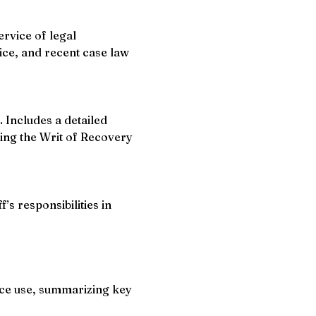
rvice of legal 
ice, and recent case law 
 Includes a detailed 
ting the Writ of Recovery 
s responsibilities in 
ice use, summarizing key 