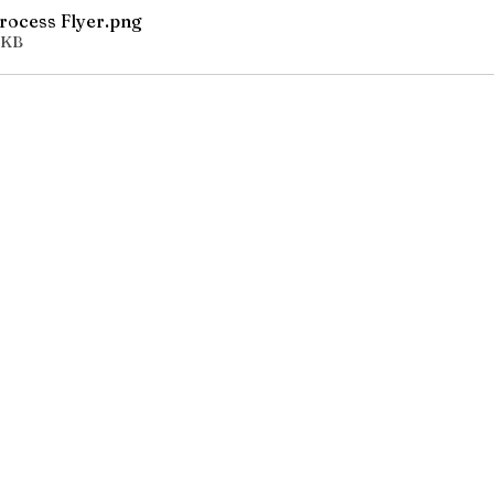
Process Flyer
.png
0KB