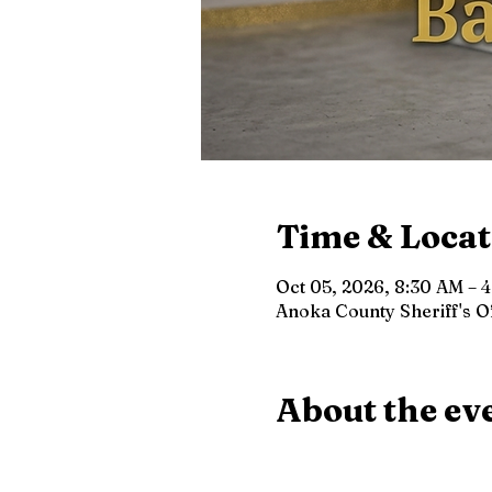
Time & Locat
Oct 05, 2026, 8:30 AM – 
Anoka County Sheriff's 
About the ev