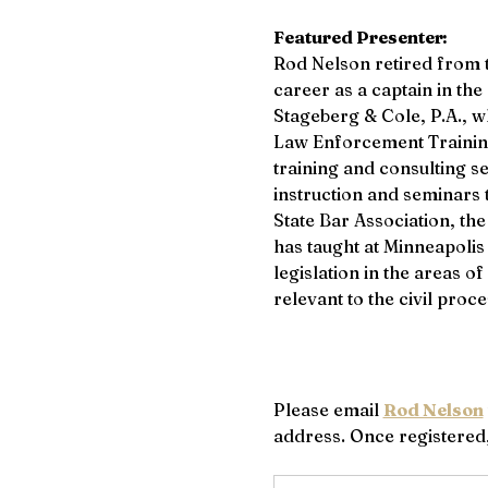
Featured Presenter:
Rod Nelson retired from t
career as a captain in th
Stageberg & Cole, P.A., w
Law Enforcement Training 
training and consulting s
instruction and seminars 
State Bar Association, the
has taught at Minneapoli
legislation in the areas o
relevant to the civil proce
Please email 
Rod Nelson
address. Once registered, 