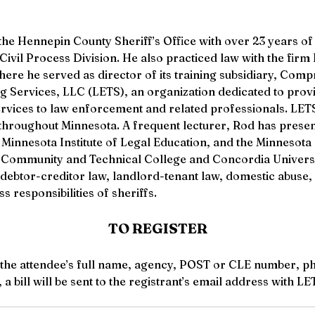
he Hennepin County Sheriff’s Office with over 23 years of 
e Civil Process Division. He also practiced law with the fi
here he served as director of its training subsidiary, Com
Services, LLC (LETS), an organization dedicated to provi
ervices to law enforcement and related professionals. LETS
throughout Minnesota. A frequent lecturer, Rod has presen
 Minnesota Institute of Legal Education, and the Minnesota 
s Community and Technical College and Concordia Universi
f debtor-creditor law, landlord-tenant law, domestic abuse, 
ss responsibilities of sheriffs. 
TO REGISTER
 the attendee’s full name, agency, POST or CLE number, p
a bill will be sent to the registrant’s email address with L