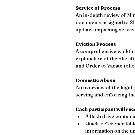
Service of Process
An in-depth review of Min
documents assigned to She
updates impacting servic
Eviction Process 
A comprehensive walkthrou
explanation of the Sheriff
and Order to Vacate follo
Domestic Abuse 
An overview of the legal p
serving and enforcing thes
Each participant will rec
A flash drive contain
Quick-reference table
information on the ti