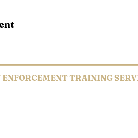
ent
 ENFORCEMENT
TRAINING SERV
UNTY • COOK COUNTY • CARLTON COUNTY • KANDIYOHI CO
N COUNTY • PIPESTONE COUNTY • OLMSTED COUNTY • BLUE
LEO Owned & Operated
001-2026 Law Enforcement Training Services. All Rights Reserv
Terms & Conditions | Copyright | Privacy Policy | Accessibility