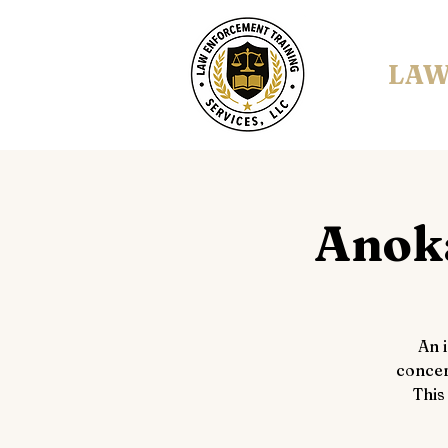
LAW
Anoka
An 
concer
This