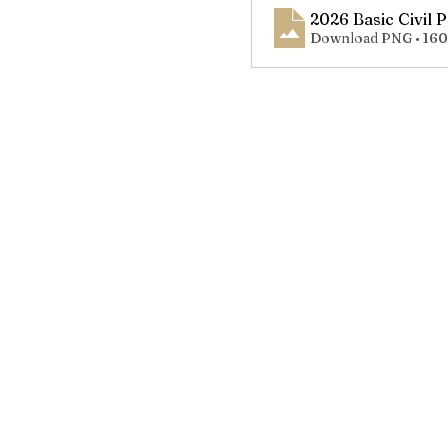
2026 Basic Civil 
Download PNG • 16