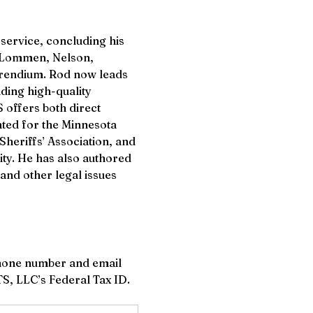
service, concluding his 
rm Lommen, Nelson, 
prendium. Rod now leads 
ding high-quality 
 offers both direct 
ted for the Minnesota 
Sheriffs’ Association, and 
ty. He has also authored 
and other legal issues 
hone number and email 
ETS, LLC’s Federal Tax ID.